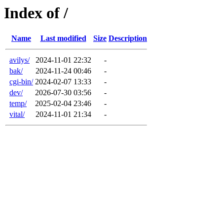
Index of /
Name
Last modified
Size
Description
avilys/
2024-11-01 22:32
-
bak/
2024-11-24 00:46
-
cgi-bin/
2024-02-07 13:33
-
dev/
2026-07-30 03:56
-
temp/
2025-02-04 23:46
-
vital/
2024-11-01 21:34
-