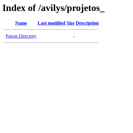
Index of /avilys/projetos_
Name
Last modified
Size
Description
Parent Directory
-