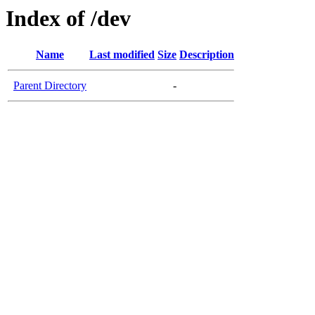
Index of /dev
Name
Last modified
Size
Description
Parent Directory
-