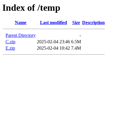
Index of /temp
Name
Last modified
Size
Description
Parent Directory
-
C.zip
2025-02-04 23:46
6.5M
E.zip
2025-02-04 10:42
7.4M