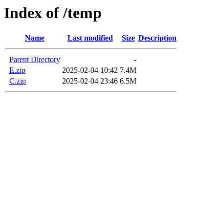
Index of /temp
Name
Last modified
Size
Description
Parent Directory
-
E.zip
2025-02-04 10:42
7.4M
C.zip
2025-02-04 23:46
6.5M