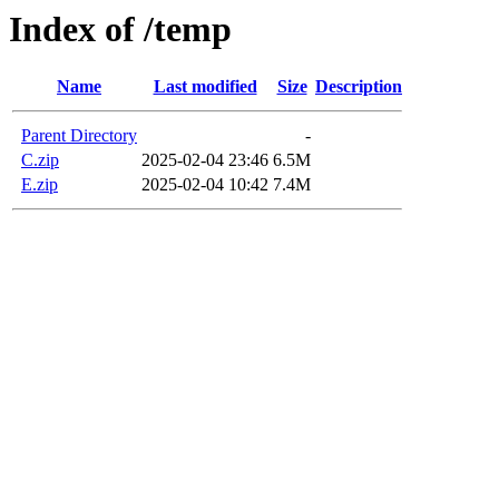
Index of /temp
Name
Last modified
Size
Description
Parent Directory
-
C.zip
2025-02-04 23:46
6.5M
E.zip
2025-02-04 10:42
7.4M